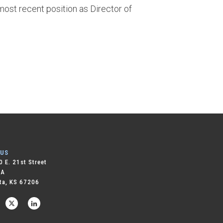
 most recent position as Director of
 US
 E. 21st Street
 A
ta, KS 67206