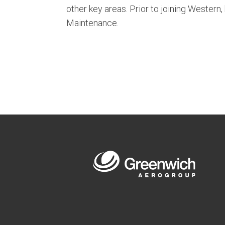
other key areas. Prior to joining Western
Maintenance.