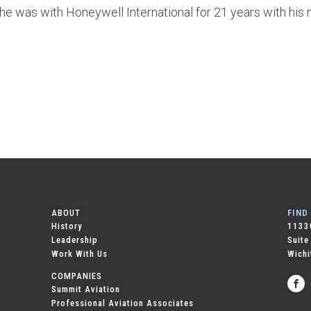
, he was with Honeywell International for 21 years with his
ABOUT
FIND
History
11330
Leadership
Suite
Work With Us
Wichi
COMPANIES
Summit Aviation
Professional Aviation Associates