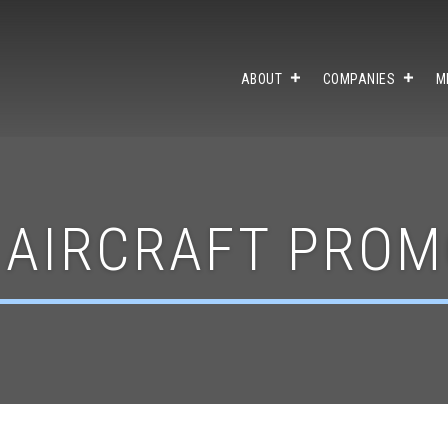
ABOUT
COMPANIES
M
 AIRCRAFT PROM