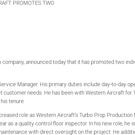
RAFT PROMOTES TWO
 company, announced today that it has promoted two indiv
rvice Manager. His primary duties include day-to-day oper
 customer needs. He has been with Western Aircraft for 1
his tenure.
ncreased role as Western Aircraft’s Turbo Prop Production 
ar as a quality control floor inspector. In his new role, he
e maintenance with direct oversight on the project. He additi