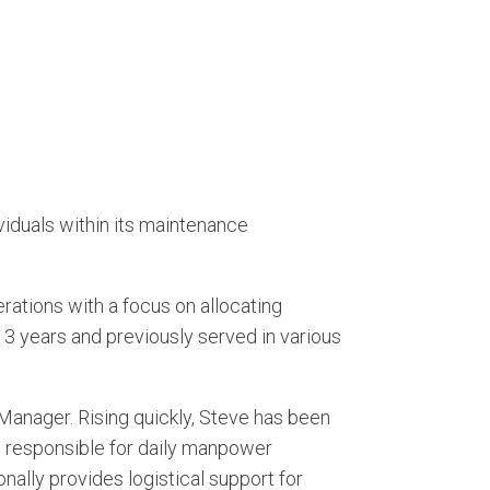
iduals within its maintenance
ations with a focus on allocating
3 years and previously served in various
Manager. Rising quickly, Steve has been
 is responsible for daily manpower
onally provides logistical support for