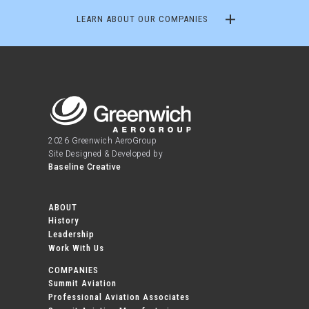
LEARN ABOUT OUR COMPANIES
2026 Greenwich AeroGroup
Site Designed & Developed by
Baseline Creative
ABOUT
History
Leadership
Work With Us
COMPANIES
Summit Aviation
Professional Aviation Associates