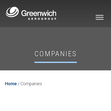
COMPANIES
Home
/
Companies