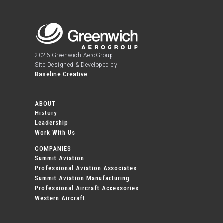
2026 Greenwich AeroGroup
Site Designed & Developed by
Baseline Creative
ABOUT
History
Leadership
Work With Us
COMPANIES
Summit Aviation
Professional Aviation Associates
Summit Aviation Manufacturing
Professional Aircraft Accessories
Western Aircraft