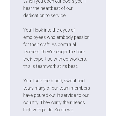
When you open our doors you'll
hear the heartbeat of our
dedication to service.
You'll look into the eyes of
employees who embody passion
for their craft. As continual
learners, they're eager to share
their expertise with co-workers;
this is teamwork at its best.
You'll see the blood, sweat and
tears many of our team members
have poured out in service to our
country. They carry their heads
high with pride. So do we.