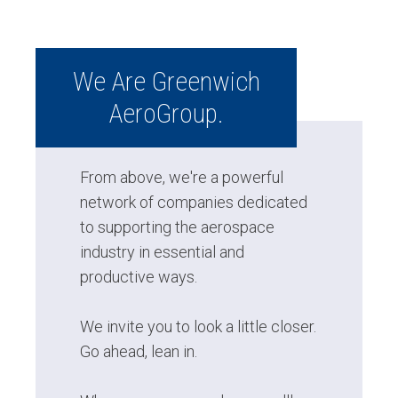
We Are Greenwich
AeroGroup.
From above, we're a powerful
network of companies dedicated
to supporting the aerospace
industry in essential and
productive ways.
We invite you to look a little closer.
Go ahead, lean in.