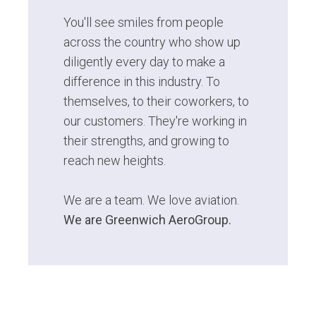
You'll see smiles from people
across the country who show up
diligently every day to make a
difference in this industry. To
themselves, to their coworkers, to
our customers. They're working in
their strengths, and growing to
reach new heights.
We are a team. We love aviation.
We are Greenwich AeroGroup.