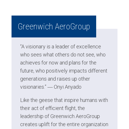
Greenwich AeroGroup
“A visionary is a leader of excellence
who sees what others do not see, who
achieves for now and plans for the
future, who positively impacts different
generations and raises up other
visionaries.” ―
Onyi Anyado
Like the geese that inspire humans with
their act of efficient flight, the
leadership of Greenwich AeroGroup
creates uplift for the entire organization