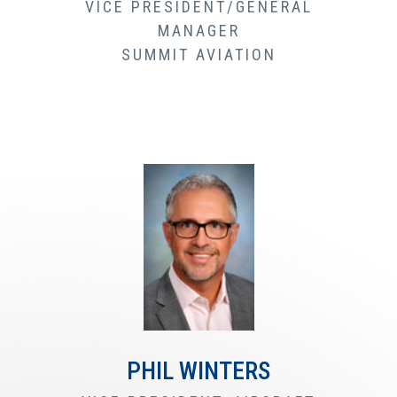
VICE PRESIDENT/GENERAL
MANAGER
SUMMIT AVIATION
PHIL WINTERS