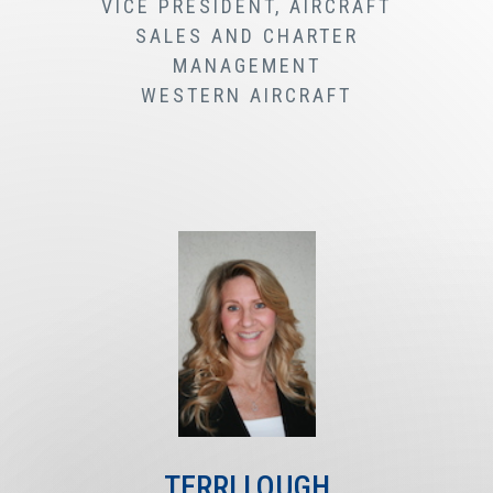
VICE PRESIDENT, AIRCRAFT
SALES AND CHARTER
MANAGEMENT
WESTERN AIRCRAFT
TERRI LOUGH