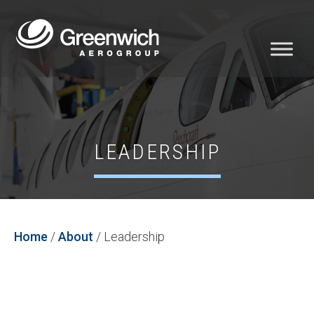
LEADERSHIP
Home
/
About
/
Leadership