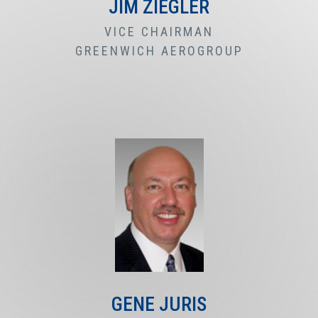
JIM ZIEGLER
VICE CHAIRMAN
GREENWICH AEROGROUP
GENE JURIS