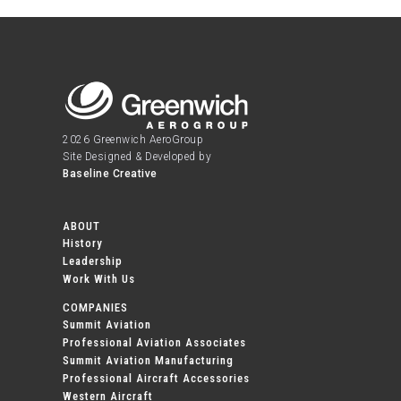
2026 Greenwich AeroGroup
Site Designed & Developed by
Baseline Creative
ABOUT
History
Leadership
Work With Us
COMPANIES
Summit Aviation
Professional Aviation Associates
Summit Aviation Manufacturing
Professional Aircraft Accessories
Western Aircraft