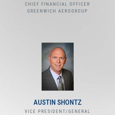
CHIEF FINANCIAL OFFICER
GREENWICH AEROGROUP
AUSTIN SHONTZ
VICE PRESIDENT/GENERAL