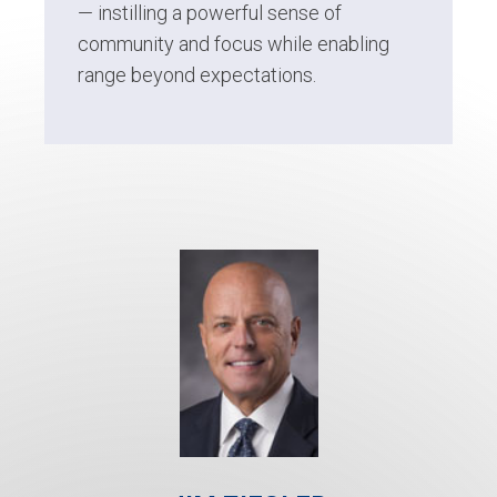
— instilling a powerful sense of
community and focus while enabling
range beyond expectations.