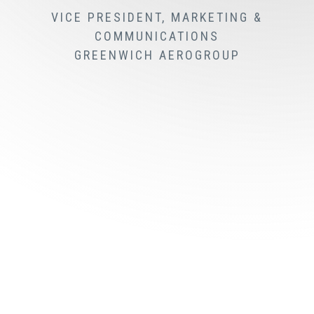
VICE PRESIDENT, MARKETING &
COMMUNICATIONS
GREENWICH AEROGROUP