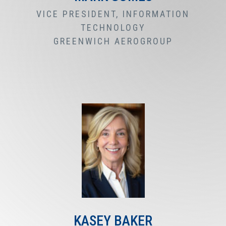
VICE PRESIDENT, INFORMATION
TECHNOLOGY
GREENWICH AEROGROUP
KASEY BAKER