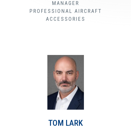
MANAGER
PROFESSIONAL AIRCRAFT
ACCESSORIES
TOM LARK