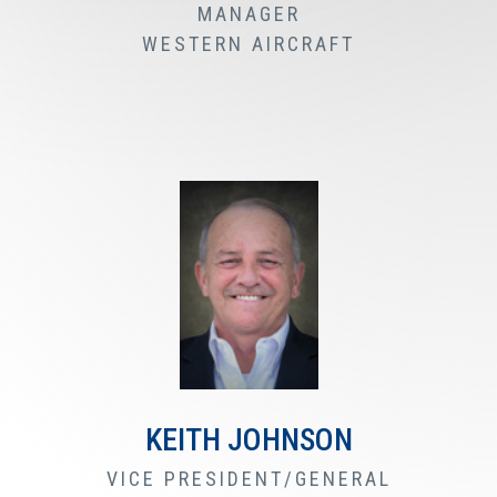
MANAGER
WESTERN AIRCRAFT
KEITH JOHNSON
VICE PRESIDENT/GENERAL