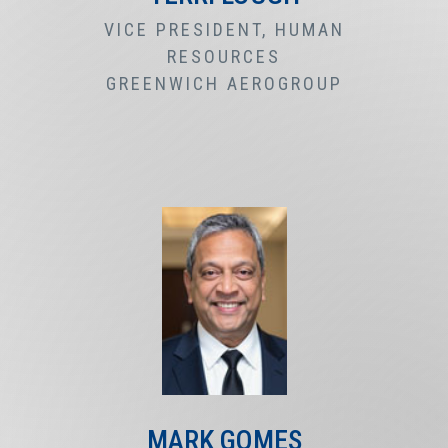
VICE PRESIDENT, HUMAN
RESOURCES
GREENWICH AEROGROUP
MARK GOMES