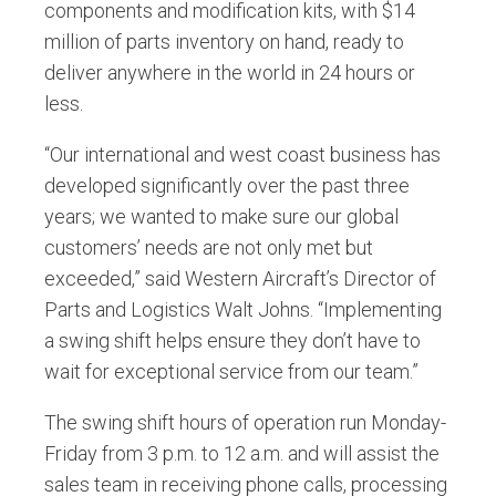
components and modification kits, with $14
million of parts inventory on hand, ready to
deliver anywhere in the world in 24 hours or
less.
“Our international and west coast business has
developed significantly over the past three
years; we wanted to make sure our global
customers’ needs are not only met but
exceeded,” said Western Aircraft’s Director of
Parts and Logistics Walt Johns. “Implementing
a swing shift helps ensure they don’t have to
wait for exceptional service from our team.”
The swing shift hours of operation run Monday-
Friday from 3 p.m. to 12 a.m. and will assist the
sales team in receiving phone calls, processing