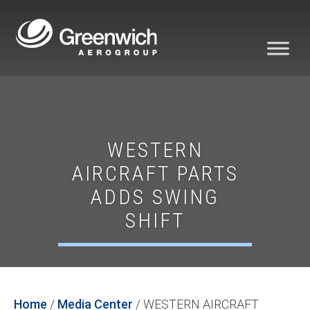
WESTERN
AIRCRAFT PARTS
ADDS SWING
SHIFT
Home
/
Media Center
/
WESTERN AIRCRAFT