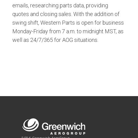
emails, researching parts data, providing
quotes and closing sales. With the addition of
swing shift, Western Parts is open for business
Monday-Friday from 7 a.m. to midnight MST, as
well as 24/7/365 for AOG situations.