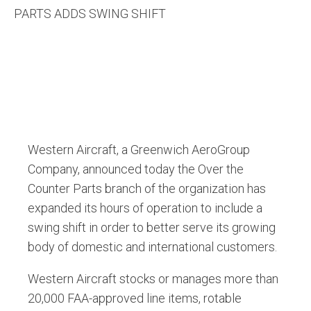
PARTS ADDS SWING SHIFT
Western Aircraft, a Greenwich AeroGroup
Company, announced today the Over the
Counter Parts branch of the organization has
expanded its hours of operation to include a
swing shift in order to better serve its growing
body of domestic and international customers.
Western Aircraft stocks or manages more than
20,000 FAA-approved line items, rotable