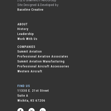
2026 Greenwich AeroGroup
Site Designed & Developed by
Baseline Creative
ABOUT
History
Leadership
Work With Us
COMPANIES
Summit Aviation
Professional Aviation Associates
Summit Aviation Manufacturing
Professional Aircraft Accessories
Western Aircraft
FIND US
11330 E. 21st Street
Suite A
Wichita, KS 67206