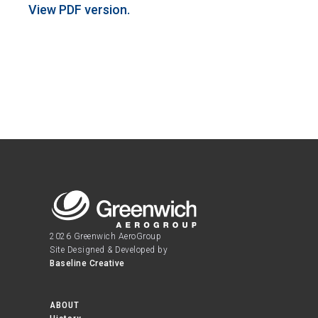
View PDF version.
2026 Greenwich AeroGroup
Site Designed & Developed by
Baseline Creative
ABOUT