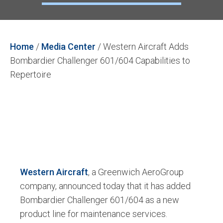
Home
/
Media Center
/
Western Aircraft Adds
Bombardier Challenger 601/604 Capabilities to
Repertoire
Western Aircraft
, a Greenwich AeroGroup
company, announced today that it has added
Bombardier Challenger 601/604 as a new
product line for maintenance services.