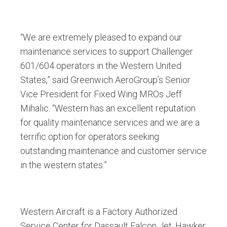
“We are extremely pleased to expand our
maintenance services to support Challenger
601/604 operators in the Western United
States,” said Greenwich AeroGroup’s Senior
Vice President for Fixed Wing MROs Jeff
Mihalic. “Western has an excellent reputation
for quality maintenance services and we are a
terrific option for operators seeking
outstanding maintenance and customer service
in the western states.”
Western Aircraft is a Factory Authorized
Service Center for Dassault Falcon Jet, Hawker