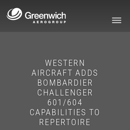
WESTERN
AIRCRAFT ADDS
BOMBARDIER
CHALLENGER
601/604
CAPABILITIES TO
REPERTOIRE