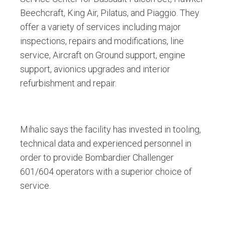
Beechcraft, King Air, Pilatus, and Piaggio. They
offer a variety of services including major
inspections, repairs and modifications, line
service, Aircraft on Ground support, engine
support, avionics upgrades and interior
refurbishment and repair.
Mihalic says the facility has invested in tooling,
technical data and experienced personnel in
order to provide Bombardier Challenger
601/604 operators with a superior choice of
service.