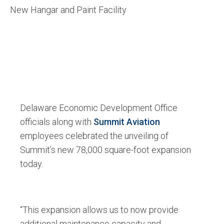
New Hangar and Paint Facility
Delaware Economic Development Office
officials along with
Summit Aviation
employees celebrated the unveiling of
Summit’s new 78,000 square-foot expansion
today.
“This expansion allows us to now provide
additional maintenance capacity and