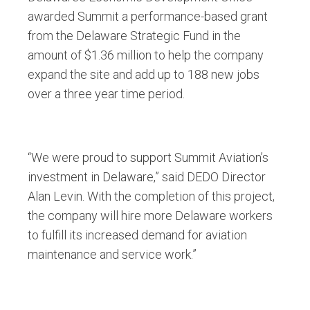
awarded Summit a performance-based grant
from the Delaware Strategic Fund in the
amount of $1.36 million to help the company
expand the site and add up to 188 new jobs
over a three year time period.
“We were proud to support Summit Aviation’s
investment in Delaware,” said DEDO Director
Alan Levin. With the completion of this project,
the company will hire more Delaware workers
to fulfill its increased demand for aviation
maintenance and service work.”