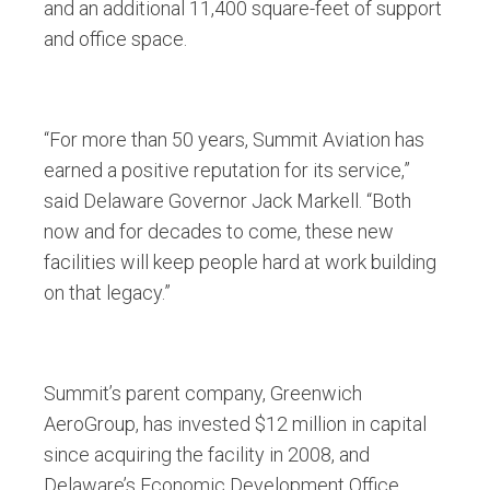
and an additional 11,400 square-feet of support
and office space.
“For more than 50 years, Summit Aviation has
earned a positive reputation for its service,”
said Delaware Governor Jack Markell. “Both
now and for decades to come, these new
facilities will keep people hard at work building
on that legacy.”
Summit’s parent company, Greenwich
AeroGroup, has invested $12 million in capital
since acquiring the facility in 2008, and
Delaware’s Economic Development Office