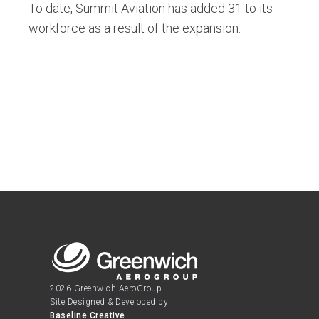
To date, Summit Aviation has added 31 to its
workforce as a result of the expansion.
2026 Greenwich AeroGroup
Site Designed & Developed by
Baseline Creative