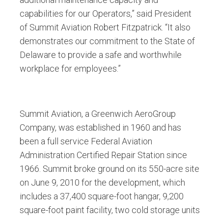
capabilities for our Operators,” said President
of Summit Aviation Robert Fitzpatrick. “It also
demonstrates our commitment to the State of
Delaware to provide a safe and worthwhile
workplace for employees.”
Summit Aviation, a Greenwich AeroGroup
Company, was established in 1960 and has
been a full service Federal Aviation
Administration Certified Repair Station since
1966. Summit broke ground on its 550-acre site
on June 9, 2010 for the development, which
includes a 37,400 square-foot hangar, 9,200
square-foot paint facility, two cold storage units