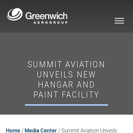
SUMMIT AVIATION
UNVEILS NEW
HANGAR AND
PAINT FACILITY
Home
/
Media Center
/
Summit Aviation Unveils