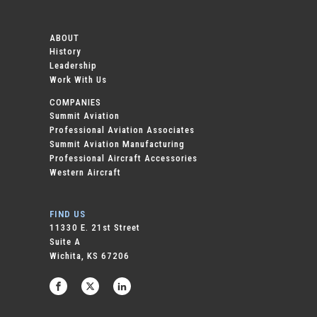
ABOUT
History
Leadership
Work With Us
COMPANIES
Summit Aviation
Professional Aviation Associates
Summit Aviation Manufacturing
Professional Aircraft Accessories
Western Aircraft
FIND US
11330 E. 21st Street
Suite A
Wichita, KS 67206