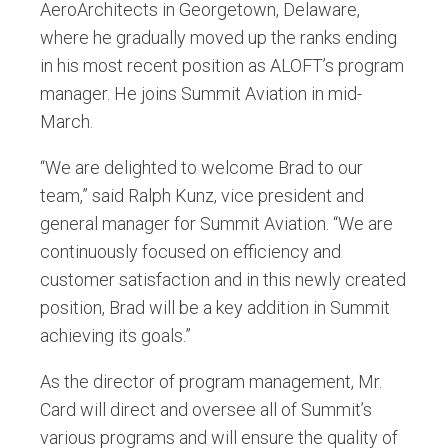
AeroArchitects in Georgetown, Delaware,
where he gradually moved up the ranks ending
in his most recent position as ALOFT’s program
manager. He joins Summit Aviation in mid-
March.
“We are delighted to welcome Brad to our
team,” said Ralph Kunz, vice president and
general manager for Summit Aviation. “We are
continuously focused on efficiency and
customer satisfaction and in this newly created
position, Brad will be a key addition in Summit
achieving its goals.”
As the director of program management, Mr.
Card will direct and oversee all of Summit’s
various programs and will ensure the quality of