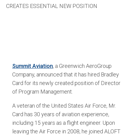
CREATES ESSENTIAL NEW POSITION
Summit Aviation
,
a Greenwich AeroGroup
Company, announced that it has hired Bradley
Card for its newly created position of Director
of Program Management.
A veteran of the United States Air Force, Mr.
Card has 30 years of aviation experience,
including 15 years as a flight engineer. Upon
leaving the Air Force in 2008, he joined ALOFT