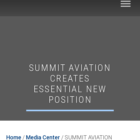
SUMMIT AVIATION
CREATES
ESSENTIAL NEW
POSITION
Home
/
Media Center
/
SUMMIT AVIATION