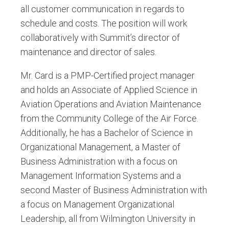
all customer communication in regards to
schedule and costs. The position will work
collaboratively with Summit’s director of
maintenance and director of sales.
Mr. Card is a PMP-Certified project manager
and holds an Associate of Applied Science in
Aviation Operations and Aviation Maintenance
from the Community College of the Air Force.
Additionally, he has a Bachelor of Science in
Organizational Management, a Master of
Business Administration with a focus on
Management Information Systems and a
second Master of Business Administration with
a focus on Management Organizational
Leadership, all from Wilmington University in