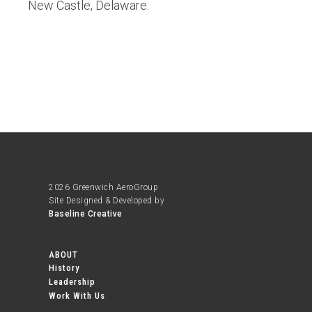
New Castle, Delaware.
2026 Greenwich AeroGroup
Site Designed & Developed by
Baseline Creative
ABOUT
History
Leadership
Work With Us