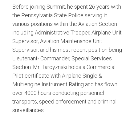
Before joining Summit, he spent 26 years with
the Pennsylvania State Police serving in
various positions within the Aviation Section
including Administrative Trooper, Airplane Unit
Supervisor, Aviation Maintenance Unit
Supervisor, and his most recent position being
Lieutenant- Commander, Special Services
Section. Mr. Tarcyznski holds a Commercial
Pilot certificate with Airplane Single &
Multiengine Instrument Rating and has flown
over 4000 hours conducting personnel
transports, speed enforcement and criminal
surveillances.