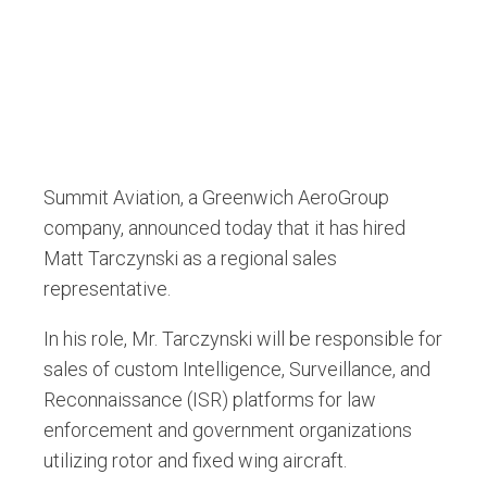
Summit Aviation, a Greenwich AeroGroup
company, announced today that it has hired
Matt Tarczynski as a regional sales
representative.
In his role, Mr. Tarczynski will be responsible for
sales of custom Intelligence, Surveillance, and
Reconnaissance (ISR) platforms for law
enforcement and government organizations
utilizing rotor and fixed wing aircraft.