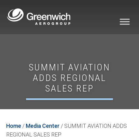
SUMMIT AVIATION
ADDS REGIONAL
SALES REP
Home
/
Media Center
/
SUMMIT AVIATION ADDS
REGIONAL SALES REP