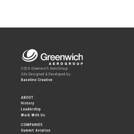
2026 Greenwich AeroGroup
Site Designed & Developed by
Baseline Creative
ABOUT
History
Leadership
Work With Us
COMPANIES
Summit Aviation