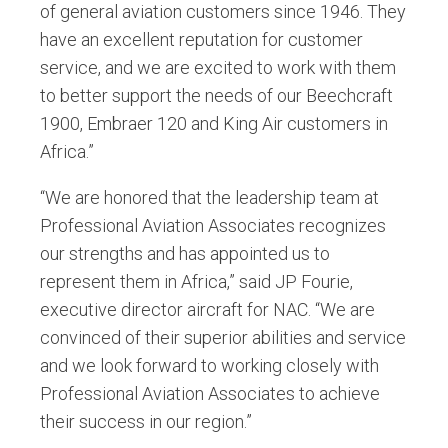
of general aviation customers since 1946. They
have an excellent reputation for customer
service, and we are excited to work with them
to better support the needs of our Beechcraft
1900, Embraer 120 and King Air customers in
Africa.”
“We are honored that the leadership team at
Professional Aviation Associates recognizes
our strengths and has appointed us to
represent them in Africa,” said JP Fourie,
executive director aircraft for NAC. “We are
convinced of their superior abilities and service
and we look forward to working closely with
Professional Aviation Associates to achieve
their success in our region.”