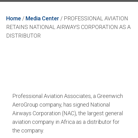
Home
/
Media Center
/
PROFESSIONAL AVIATION
RETAINS NATIONAL AIRWAYS CORPORATION AS A
DISTRIBUTOR
Professional Aviation Associates, a Greenwich
AeroGroup company, has signed National
Airways Corporation (NAC), the largest general
aviation company in Africa as a distributor for
the company.