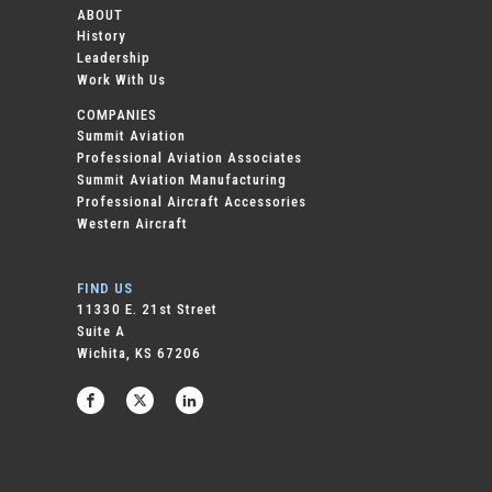
ABOUT
History
Leadership
Work With Us
COMPANIES
Summit Aviation
Professional Aviation Associates
Summit Aviation Manufacturing
Professional Aircraft Accessories
Western Aircraft
FIND US
11330 E. 21st Street
Suite A
Wichita, KS 67206