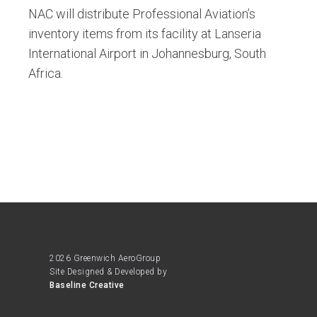
NAC will distribute Professional Aviation’s
inventory items from its facility at Lanseria
International Airport in Johannesburg, South
Africa.
2026 Greenwich AeroGroup
Site Designed & Developed by
Baseline Creative