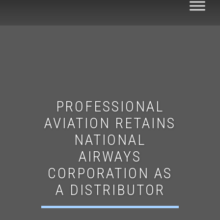
PROFESSIONAL
AVIATION RETAINS
NATIONAL
AIRWAYS
CORPORATION AS
A DISTRIBUTOR