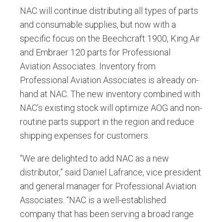
NAC will continue distributing all types of parts
and consumable supplies, but now with a
specific focus on the Beechcraft 1900, King Air
and Embraer 120 parts for Professional
Aviation Associates. Inventory from
Professional Aviation Associates is already on-
hand at NAC. The new inventory combined with
NAC’s existing stock will optimize AOG and non-
routine parts support in the region and reduce
shipping expenses for customers.
“We are delighted to add NAC as a new
distributor,” said Daniel Lafrance, vice president
and general manager for Professional Aviation
Associates. “NAC is a well-established
company that has been serving a broad range