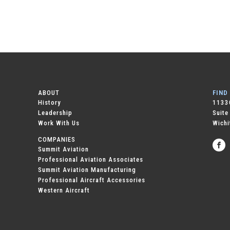
ABOUT
FIND
History
11330
Leadership
Suite
Work With Us
Wichi
COMPANIES
Summit Aviation
Professional Aviation Associates
Summit Aviation Manufacturing
Professional Aircraft Accessories
Western Aircraft