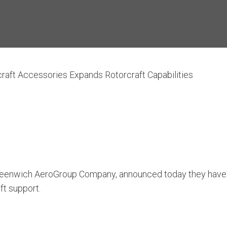
craft Accessories Expands Rotorcraft Capabilities
Greenwich AeroGroup Company, announced today they have 
aft support.