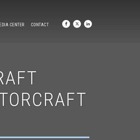
EDIA CENTER
CONTACT
RAFT
OTORCRAFT