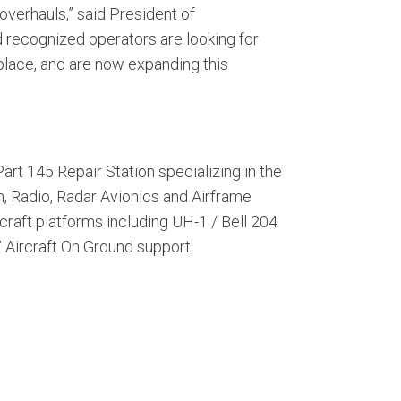
overhauls,” said President of
d recognized operators are looking for
etplace, and are now expanding this
art 145 Repair Station specializing in the
, Radio, Radar Avionics and Airframe
craft platforms including UH-1 / Bell 204
7 Aircraft On Ground support.