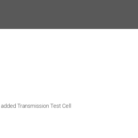
added Transmission Test Cell