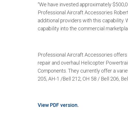
“We have invested approximately $500,000 
Professional Aircraft Accessories Robert 
additional providers with this capability.
capability into the commercial marketpla
Professional Aircraft Accessories offers 
repair and overhaul Helicopter Powertra
Components. They currently offer a varie
205, AH-1 /Bell 212, OH 58 / Bell 206, Be
View PDF version.