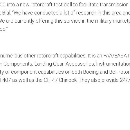
into a new rotorcraft test cell to facilitate transmission 
Bial. “We have conducted a lot of research in this area an
 We are currently offering this service in the military mark
ce.”
numerous other rotorcraft capabilities. It is an FAA/EASA P
in Components, Landing Gear, Accessories, Instrumentation
ty of component capabilities on both Boeing and Bell rotor
ll 407 as well as the CH 47 Chinook. They also provide 24/