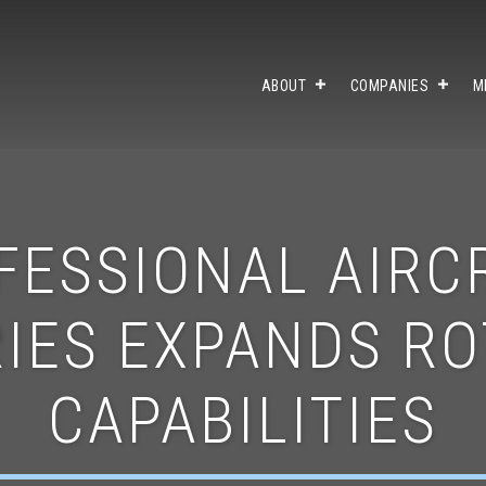
ABOUT
COMPANIES
M
FESSIONAL AIRC
IES EXPANDS R
CAPABILITIES