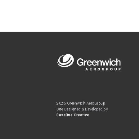
2026 Greenwich AeroGroup
Site Designed & Developed by
Baseline Creative