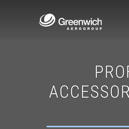
PRO
ACCESSOR