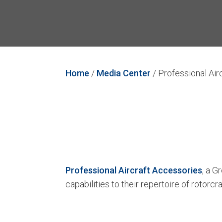
Home
/
Media Center
/
Professional Air
Professional Aircraft Accessories
, a 
capabilities to their repertoire of rotorcr