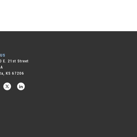
 US
 E. 21st Street
 A
ta, KS 67206