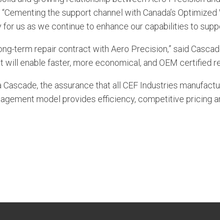
 “Cementing the support channel with Canada’s Optimiz
ty for us as we continue to enhance our capabilities to sup
 long-term repair contract with Aero Precision,” said Cas
ill enable faster, more economical, and OEM certified rep
 Cascade, the assurance that all CEF Industries manufact
nagement model provides efficiency, competitive pricing a