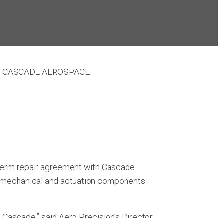
H CASCADE AEROSPACE
-term repair agreement with Cascade
le mechanical and actuation components
Cascade,” said Aero Precision’s Director