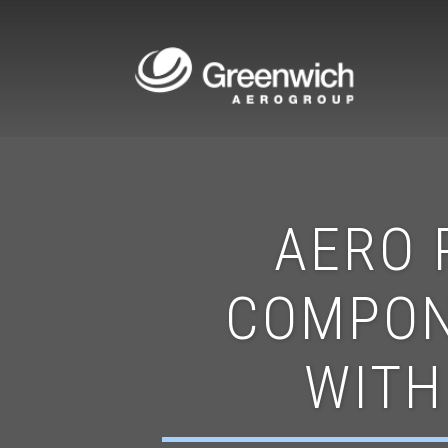
AERO 
COMPON
WITH