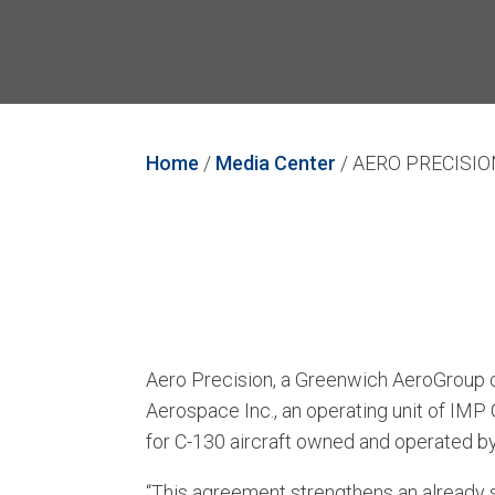
Home
/
Media Center
/
AERO PRECISI
Aero Precision, a Greenwich AeroGroup c
Aerospace Inc., an operating unit of IMP
for C-130 aircraft owned and operated b
“This agreement strengthens an already s