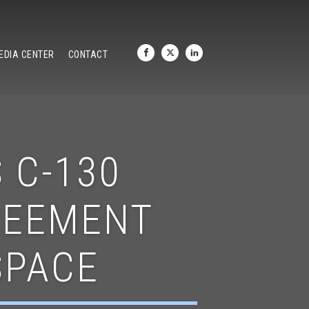
EDIA CENTER
CONTACT
 C-130
REEMENT
SPACE