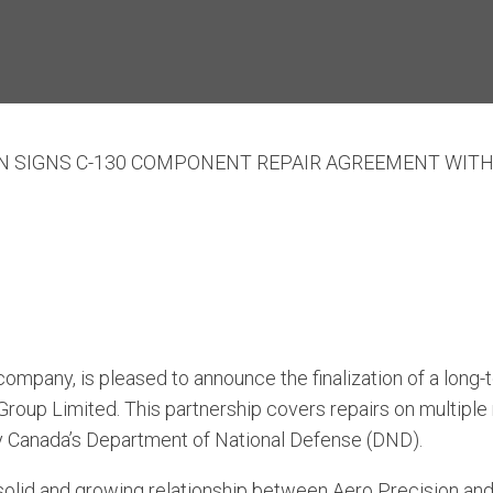
ON SIGNS C-130 COMPONENT REPAIR AGREEMENT WIT
ompany, is pleased to announce the finalization of a long
 Group Limited. This partnership covers repairs on multip
y Canada’s Department of National Defense (DND).
olid and growing relationship between Aero Precision and 