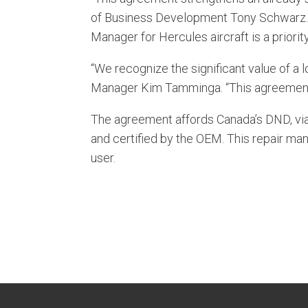
of Business Development Tony Schwarz.
Manager for Hercules aircraft is a priori
“We recognize the significant value of a
Manager Kim Tamminga. “This agreement w
The agreement affords Canada’s DND, via
and certified by the OEM. This repair ma
user.