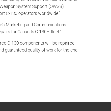
ed Weapon System Support (OWSS)
port C-130 operators worldwide.”
cade’s Marketing and Communications
airs for Canada’s C-130H fleet.”
ured C-130 components will be repaired
nd guaranteed quality of work for the end