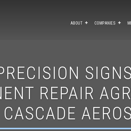
ABOUT
COMPANIES
M
PRECISION SIGNS
ENT REPAIR AG
 CASCADE AERO