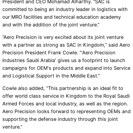
President and CEO Mohamad Alharthy. “SAC is
committed to being an industry leader in logistics with
our MRO facilities and technical education academy
and with the addition of the joint venture.”
“Aero Precision is very excited about its joint venture
with a partner as strong as SAC in Kingdom,” said Aero
Precision President Frank Cowle. “'Aero Precision
Industries Saudi Arabia' gives us a footprint to launch
campaigns for OEM's products and expand into Service
and Logistical Support in the Middle East.”
Cowle also added, “This partnership is an ideal fit to
offer world class service in Kingdom to the Royal Saudi
Armed Forces and local industry, as well as the region.
Aero Precision looks forward to representing OEMs and
supporting the defense industry through this joint
venture.”