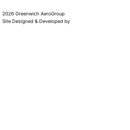
2026 Greenwich AeroGroup
Site Designed & Developed by
Baseline Creative
ABOUT
History
Leadership
Work With Us
COMPANIES
Summit Aviation
Professional Aviation Associates