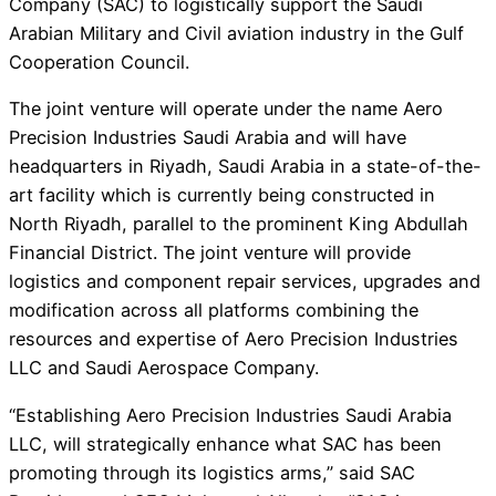
Company (SAC) to logistically support the Saudi
Arabian Military and Civil aviation industry in the Gulf
Cooperation Council.
The joint venture will operate under the name Aero
Precision Industries Saudi Arabia and will have
headquarters in Riyadh, Saudi Arabia in a state-of-the-
art facility which is currently being constructed in
North Riyadh, parallel to the prominent King Abdullah
Financial District. The joint venture will provide
logistics and component repair services, upgrades and
modification across all platforms combining the
resources and expertise of Aero Precision Industries
LLC and Saudi Aerospace Company.
“Establishing Aero Precision Industries Saudi Arabia
LLC, will strategically enhance what SAC has been
promoting through its logistics arms,” said SAC