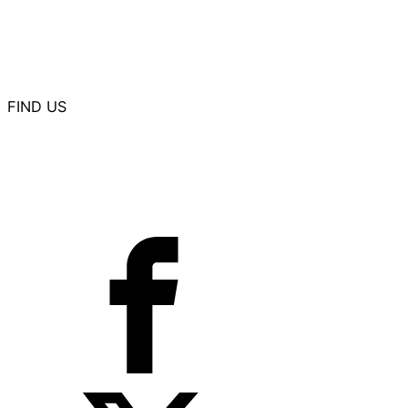
Summit Aviation Manufacturing
Professional Aircraft Accessories
Western Aircraft
FIND US
11330 E. 21st Street
Suite A
Wichita, KS 67206