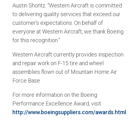
Austin Shontz. “Western Aircraft is committed
to delivering quality services that exceed our
customer’s expectations. On behalf of
everyone at Western Aircraft, we thank Boeing
for this recognition.”
Western Aircraft currently provides inspection
and repair work on F-15 tire and wheel
assemblies flown out of Mountain Home Air
Force Base.
For more information on the Boeing
Performance Excellence Award, visit
http://www.boeingsuppliers.com/awards.html
.