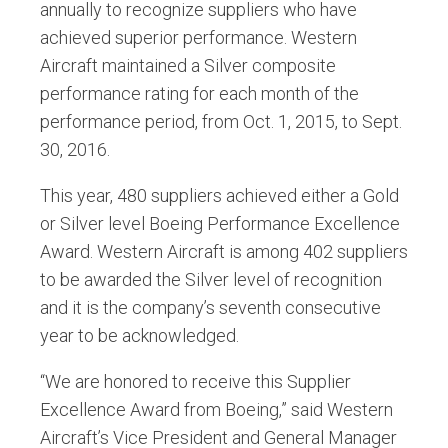
annually to recognize suppliers who have
achieved superior performance. Western
Aircraft maintained a Silver composite
performance rating for each month of the
performance period, from Oct. 1, 2015, to Sept.
30, 2016.
This year, 480 suppliers achieved either a Gold
or Silver level Boeing Performance Excellence
Award. Western Aircraft is among 402 suppliers
to be awarded the Silver level of recognition
and it is the company’s seventh consecutive
year to be acknowledged.
“We are honored to receive this Supplier
Excellence Award from Boeing,” said Western
Aircraft’s Vice President and General Manager