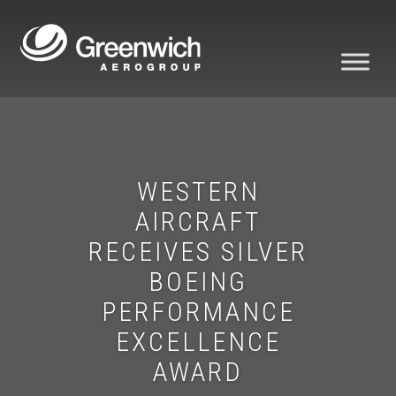
WESTERN
AIRCRAFT
RECEIVES SILVER
BOEING
PERFORMANCE
EXCELLENCE
AWARD