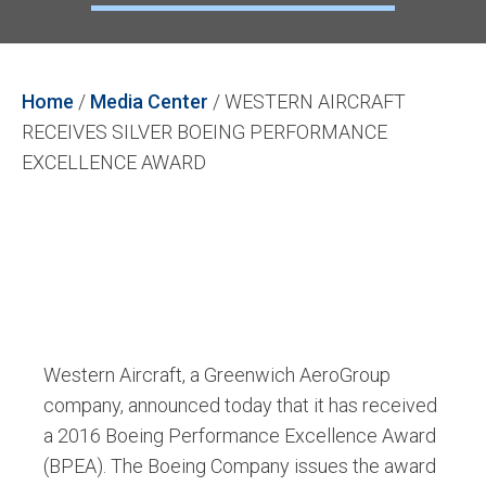
Home
/
Media Center
/
WESTERN AIRCRAFT
RECEIVES SILVER BOEING PERFORMANCE
EXCELLENCE AWARD
Western Aircraft, a Greenwich AeroGroup
company, announced today that it has received
a 2016 Boeing Performance Excellence Award
(BPEA). The Boeing Company issues the award