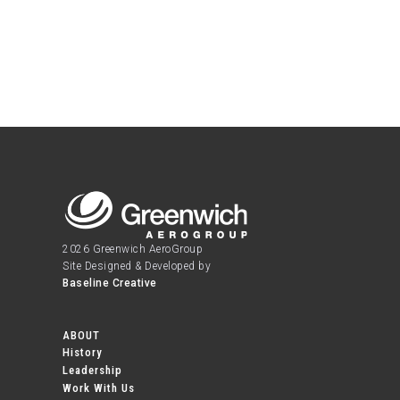
2026 Greenwich AeroGroup
Site Designed & Developed by
Baseline Creative
ABOUT
History
Leadership
Work With Us