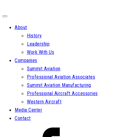
About
History
Leadership
Work With Us
Companies
Summit Aviation
Professional Aviation Associates
Summit Aviation Manufacturing
Professional Aircraft Accessories
Western Aircraft
Media Center
Contact