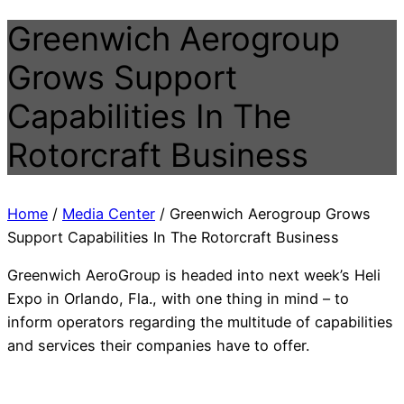
Greenwich Aerogroup
Grows Support
Capabilities In The
Rotorcraft Business
Home
/
Media Center
/
Greenwich Aerogroup Grows
Support Capabilities In The Rotorcraft Business
Greenwich AeroGroup is headed into next week’s Heli
Expo in Orlando, Fla., with one thing in mind – to
inform operators regarding the multitude of capabilities
and services their companies have to offer.