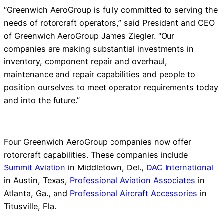
“Greenwich AeroGroup is fully committed to serving the
needs of rotorcraft operators,” said President and CEO
of Greenwich AeroGroup James Ziegler. “Our
companies are making substantial investments in
inventory, component repair and overhaul,
maintenance and repair capabilities and people to
position ourselves to meet operator requirements today
and into the future.”
Four Greenwich AeroGroup companies now offer
rotorcraft capabilities. These companies include
Summit Aviation
in Middletown, Del.,
DAC International
in Austin, Texas,
Professional Aviation Associates
in
Atlanta, Ga., and
Professional Aircraft Accessories
in
Titusville, Fla.