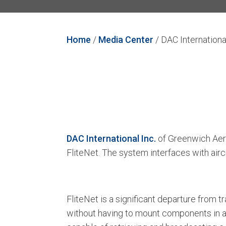
Home
/
Media Center
/
DAC Internationa
DAC International Inc.
of Greenwich Aero
FliteNet. The system interfaces with ai
FliteNet is a significant departure from
without having to mount components in a