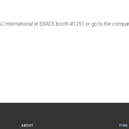
DAC International at EBACE booth #1251 or go to the compa
ABOUT
FIND