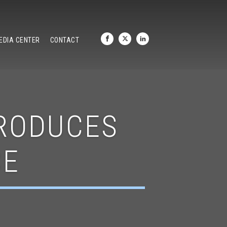
EDIA CENTER
CONTACT
TRODUCES
CE