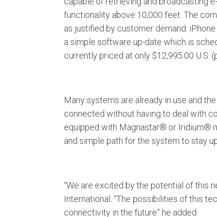
capable of retrieving and broadcasting e
functionality above 10,000 feet. The com
as justified by customer demand. iPhone 
a simple software up-date which is sche
currently priced at only $12,995.00 U.S. (
Many systems are already in use and the
connected without having to deal with com
equipped with Magnastar® or Iridium® mak
and simple path for the system to stay u
“We are excited by the potential of this
International. “The possibilities of this 
connectivity in the future” he added.