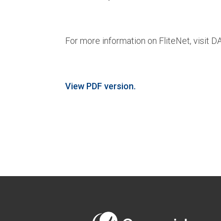
For more information on FliteNet, visit 
View PDF version.