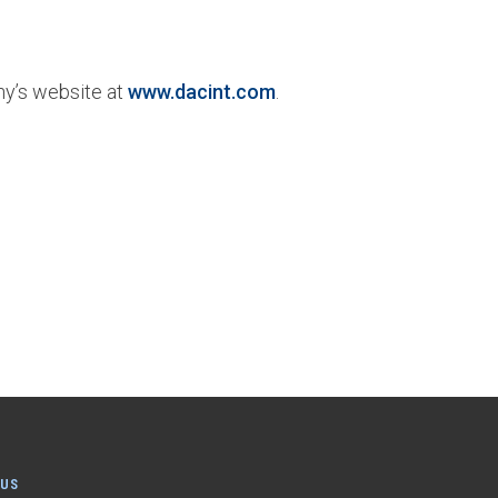
ny’s website at
www.dacint.com
.
 US