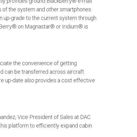
ially provides ground Blackberry® e-mail
es of the system and other smartphones
an up-grade to the current system through
ckBerry® on Magnastar® or Iridium® is
ciate the convenience of getting
nd can be transferred across aircraft
re up-date also provides a cost effective
nandez, Vice President of Sales at DAC
this platform to efficiently expand cabin