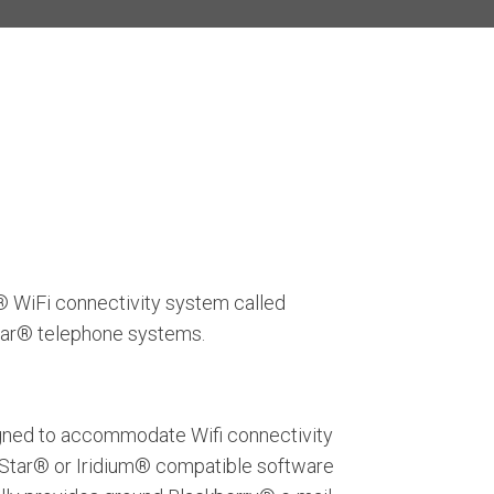
® WiFi connectivity system called
star® telephone systems.
esigned to accommodate Wifi connectivity
naStar® or Iridium® compatible software