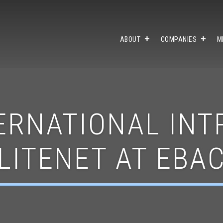
ABOUT
COMPANIES
M
ERNATIONAL IN
LITENET AT EBA