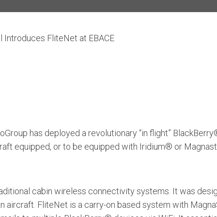
l Introduces FliteNet at EBACE
Group has deployed a revolutionary “in flight” BlackBerry
rcraft equipped, or to be equipped with Iridium® or Magna
 traditional cabin wireless connectivity systems. It was d
n aircraft. FliteNet is a carry-on based system with Mag