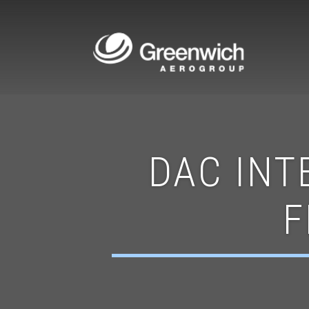
DAC INT
F