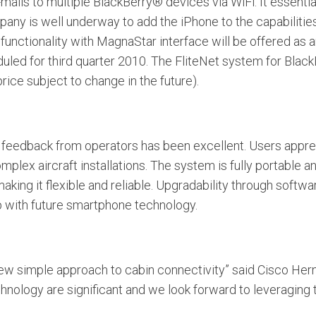
-mails to multiple BlackBerry® devices via WiFi. It essent
pany is well underway to add the iPhone to the capabiliti
functionality with MagnaStar interface will be offered as 
duled for third quarter 2010. The FliteNet system for Bla
price subject to change in the future).
 feedback from operators has been excellent. Users appre
plex aircraft installations. The system is fully portable a
ing it flexible and reliable. Upgradability through softwa
p with future smartphone technology.
 new simple approach to cabin connectivity” said Cisco Her
technology are significant and we look forward to leveraging 