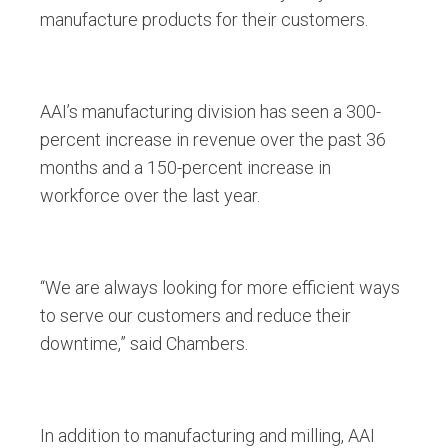
manufacture products for their customers.
AAI’s manufacturing division has seen a 300-
percent increase in revenue over the past 36
months and a 150-percent increase in
workforce over the last year.
“We are always looking for more efficient ways
to serve our customers and reduce their
downtime,” said Chambers.
In addition to manufacturing and milling, AAI