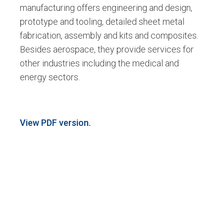
manufacturing offers engineering and design,
prototype and tooling, detailed sheet metal
fabrication, assembly and kits and composites.
Besides aerospace, they provide services for
other industries including the medical and
energy sectors.
View PDF version.