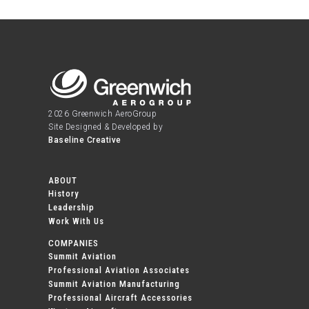
2026 Greenwich AeroGroup
Site Designed & Developed by
Baseline Creative
ABOUT
History
Leadership
Work With Us
COMPANIES
Summit Aviation
Professional Aviation Associates
Summit Aviation Manufacturing
Professional Aircraft Accessories