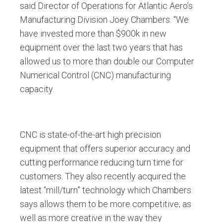
said Director of Operations for Atlantic Aero’s
Manufacturing Division Joey Chambers. “We
have invested more than $900k in new
equipment over the last two years that has
allowed us to more than double our Computer
Numerical Control (CNC) manufacturing
capacity.
CNC is state-of-the-art high precision
equipment that offers superior accuracy and
cutting performance reducing turn time for
customers. They also recently acquired the
latest “mill/turn” technology which Chambers
says allows them to be more competitive; as
well as more creative in the way they